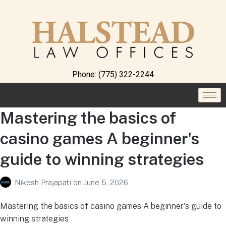
Phone:
(775) 322-2244
Mastering the basics of
casino games A beginner's
guide to winning strategies
Nikesh Prajapati
on
June 5, 2026
Mastering the basics of casino games A beginner's guide to
winning strategies