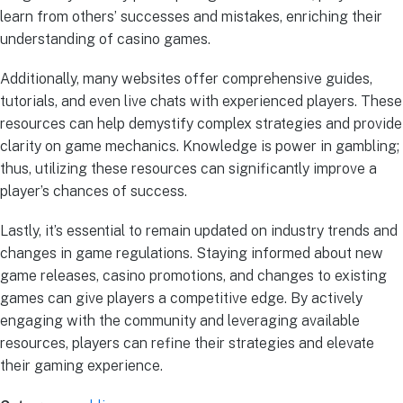
learn from others’ successes and mistakes, enriching their
understanding of casino games.
Additionally, many websites offer comprehensive guides,
tutorials, and even live chats with experienced players. These
resources can help demystify complex strategies and provide
clarity on game mechanics. Knowledge is power in gambling;
thus, utilizing these resources can significantly improve a
player’s chances of success.
Lastly, it’s essential to remain updated on industry trends and
changes in game regulations. Staying informed about new
game releases, casino promotions, and changes to existing
games can give players a competitive edge. By actively
engaging with the community and leveraging available
resources, players can refine their strategies and elevate
their gaming experience.