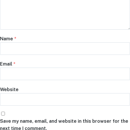
Name
*
Email
*
Website
Save my name, email, and website in this browser for the
next time I comment.