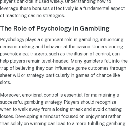
player’s bankroll if used wisely. Understanding how to
leverage these bonuses effectively is a fundamental aspect
of mastering casino strategies.
The Role of Psychology in Gambling
Psychology plays a significant role in gambling, influencing
decision-making and behavior at the casino. Understanding
psychological triggers, such as the illusion of control, can
help players remain level-headed. Many gamblers fall into the
trap of believing they can influence game outcomes through
sheer will or strategy, particularly in games of chance like
slots.
Moreover, emotional control is essential for maintaining a
successful gambling strategy. Players should recognize
when to walk away from a losing streak and avoid chasing
losses. Developing a mindset focused on enjoyment rather
than solely on winning can lead to a more fulfilling gambling