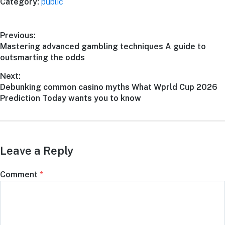
Category:
public
Previous:
Mastering advanced gambling techniques A guide to
outsmarting the odds
Next:
Debunking common casino myths What Wprld Cup 2026
Prediction Today wants you to know
Leave a Reply
Comment
*