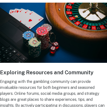
Exploring Resources and Community
Engaging with the gambling community can provide
invaluable resources for both beginners and seasoned
players. Online forums, social media groups, and strategy
blogs are great places to share experiences, tips, and
insights. By actively participating in discussions, players can