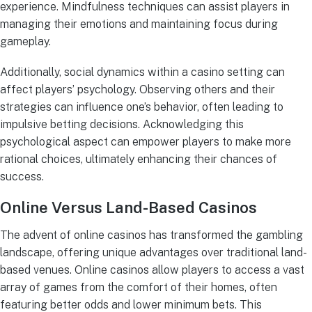
experience. Mindfulness techniques can assist players in
managing their emotions and maintaining focus during
gameplay.
Additionally, social dynamics within a casino setting can
affect players’ psychology. Observing others and their
strategies can influence one’s behavior, often leading to
impulsive betting decisions. Acknowledging this
psychological aspect can empower players to make more
rational choices, ultimately enhancing their chances of
success.
Online Versus Land-Based Casinos
The advent of online casinos has transformed the gambling
landscape, offering unique advantages over traditional land-
based venues. Online casinos allow players to access a vast
array of games from the comfort of their homes, often
featuring better odds and lower minimum bets. This