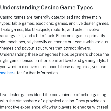
Understanding Casino Game Types
Casino games are generally categorized into three main
types: table games, electronic games, and live dealer games.
Table games, like blackjack, roulette, and poker, involve
strategy, skill, and a bit of luck. Electronic games, primarily
slot machines, rely heavily on chance but come with various
themes and payout structures that attract players.
Understanding these categories helps beginners choose the
right games based on their comfort level and gaming style. If
you want to discover more about these categories, you can
see here
for further information.
Live dealer games blend the convenience of online gaming
with the atmosphere of a physical casino. They provide an
interactive experience, allowing players to engage with real