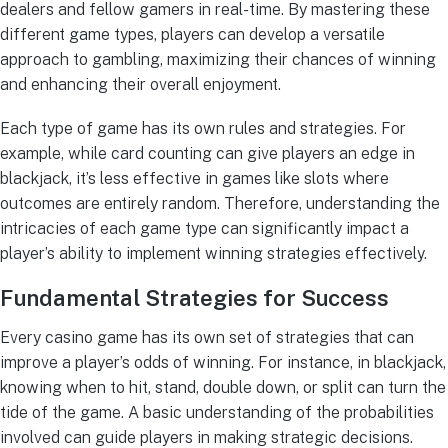
dealers and fellow gamers in real-time. By mastering these
different game types, players can develop a versatile
approach to gambling, maximizing their chances of winning
and enhancing their overall enjoyment.
Each type of game has its own rules and strategies. For
example, while card counting can give players an edge in
blackjack, it’s less effective in games like slots where
outcomes are entirely random. Therefore, understanding the
intricacies of each game type can significantly impact a
player’s ability to implement winning strategies effectively.
Fundamental Strategies for Success
Every casino game has its own set of strategies that can
improve a player’s odds of winning. For instance, in blackjack,
knowing when to hit, stand, double down, or split can turn the
tide of the game. A basic understanding of the probabilities
involved can guide players in making strategic decisions.