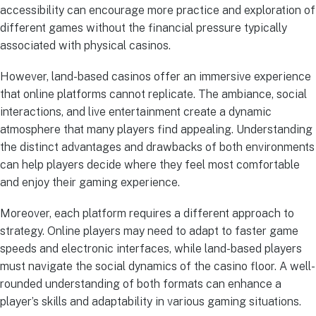
accessibility can encourage more practice and exploration of
different games without the financial pressure typically
associated with physical casinos.
However, land-based casinos offer an immersive experience
that online platforms cannot replicate. The ambiance, social
interactions, and live entertainment create a dynamic
atmosphere that many players find appealing. Understanding
the distinct advantages and drawbacks of both environments
can help players decide where they feel most comfortable
and enjoy their gaming experience.
Moreover, each platform requires a different approach to
strategy. Online players may need to adapt to faster game
speeds and electronic interfaces, while land-based players
must navigate the social dynamics of the casino floor. A well-
rounded understanding of both formats can enhance a
player’s skills and adaptability in various gaming situations.