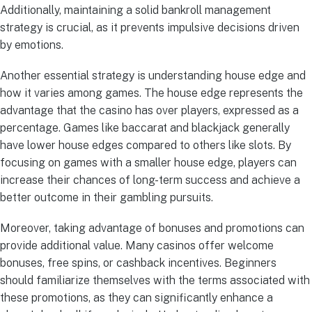
Additionally, maintaining a solid bankroll management
strategy is crucial, as it prevents impulsive decisions driven
by emotions.
Another essential strategy is understanding house edge and
how it varies among games. The house edge represents the
advantage that the casino has over players, expressed as a
percentage. Games like baccarat and blackjack generally
have lower house edges compared to others like slots. By
focusing on games with a smaller house edge, players can
increase their chances of long-term success and achieve a
better outcome in their gambling pursuits.
Moreover, taking advantage of bonuses and promotions can
provide additional value. Many casinos offer welcome
bonuses, free spins, or cashback incentives. Beginners
should familiarize themselves with the terms associated with
these promotions, as they can significantly enhance a