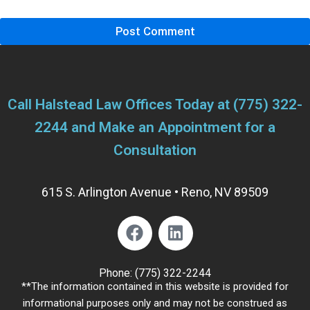
Call Halstead Law Offices Today at
(775) 322-
2244
and Make an Appointment for a
Consultation
615 S. Arlington Avenue • Reno, NV 89509
Phone:
(775) 322-2244
**The information contained in this website is provided for
informational purposes only and may not be construed as