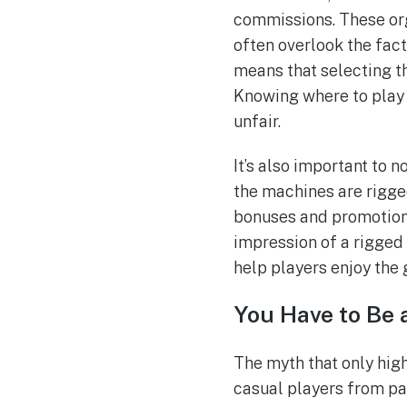
commissions. These org
often overlook the fac
means that selecting th
Knowing where to play c
unfair.
It’s also important to 
the machines are rigged
bonuses and promotions
impression of a rigged 
help players enjoy the
You Have to Be 
The myth that only high
casual players from pa