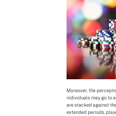
Moreover, the percepti
individuals may go to a
are stacked against the
extended periods, play