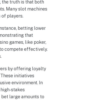
the truth is that both
nts. Many slot machines
 of players.
instance, betting lower
monstrating that
sino games, like poker,
 to compete effectively.
.
ers by offering loyalty
These initiatives
lusive environment. In
 high-stakes
o bet large amounts to