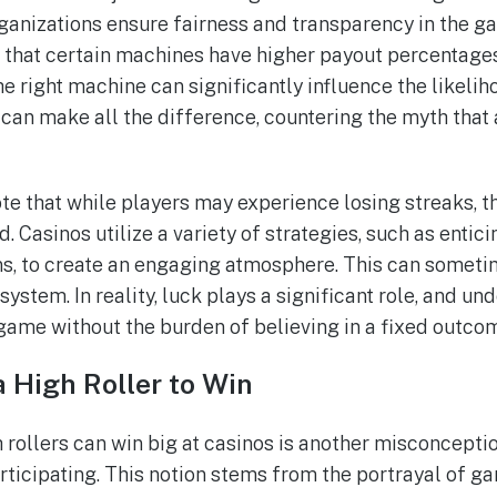
anizations ensure fairness and transparency in the g
t that certain machines have higher payout percentages
e right machine can significantly influence the likelih
an make all the difference, countering the myth that a
note that while players may experience losing streaks, t
. Casinos utilize a variety of strategies, such as entic
, to create an engaging atmosphere. This can sometim
system. In reality, luck plays a significant role, and un
 game without the burden of believing in a fixed outco
a High Roller to Win
 rollers can win big at casinos is another misconcepti
rticipating. This notion stems from the portrayal of g