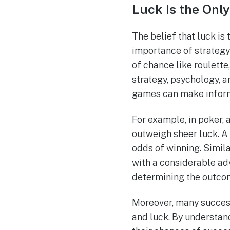
Luck Is the Onl
The belief that luck is
importance of strategy 
of chance like roulette
strategy, psychology, a
games can make informe
For example, in poker, 
outweigh sheer luck. A
odds of winning. Simila
with a considerable ad
determining the outco
Moreover, many success
and luck. By understan