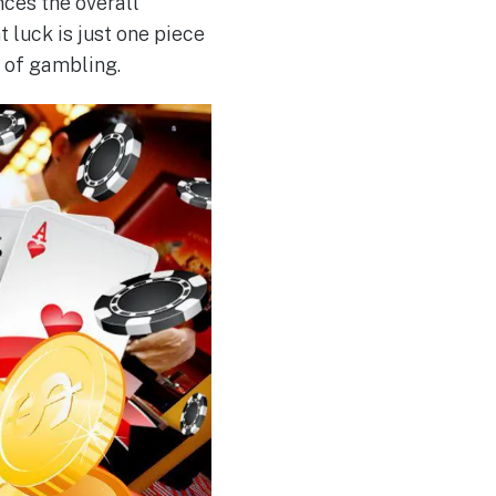
nces the overall
 luck is just one piece
d of gambling.