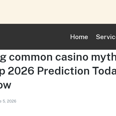
Home
Servic
g common casino myt
p 2026 Prediction Tod
now
e 5, 2026