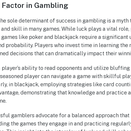
y Factor in Gambling
 the sole determinant of success in gambling is a myth
and skill in many games. While luck plays a vital role,
, games like poker and blackjack require a significant
nd probability. Players who invest time in learning the
d decisions that can dramatically impact their winni
a player’s ability to read opponents and utilize bluffing
 seasoned player can navigate a game with skillful pla
rly, in blackjack, employing strategies like card count
vantage, demonstrating that knowledge and practice are
me.
ful gamblers advocate for a balanced approach that i
ding the games they engage in and practicing regularly