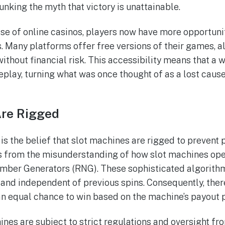
bunking the myth that victory is unattainable.
rise of online casinos, players now have more opportuni
 Many platforms offer free versions of their games, al
 without financial risk. This accessibility means that a
play, turning what was once thought of as a lost cause
Are Rigged
 the belief that slot machines are rigged to prevent 
es from the misunderstanding of how slot machines oper
ber Generators (RNG). These sophisticated algorithm
 and independent of previous spins. Consequently, ther
 an equal chance to win based on the machine’s payout 
ines are subject to strict regulations and oversight f