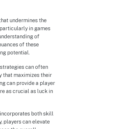
 that undermines the
 particularly in games
 understanding of
 nuances of these
ng potential.
 strategies can often
y that maximizes their
ing can provide a player
 as crucial as luck in
ncorporates both skill
, players can elevate