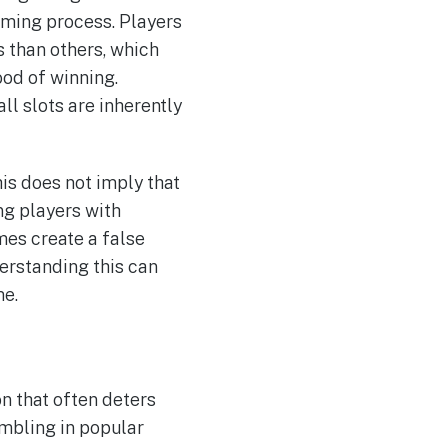
aming process. Players
 than others, which
ood of winning.
ll slots are inherently
his does not imply that
ing players with
es create a false
derstanding this can
me.
on that often deters
ambling in popular