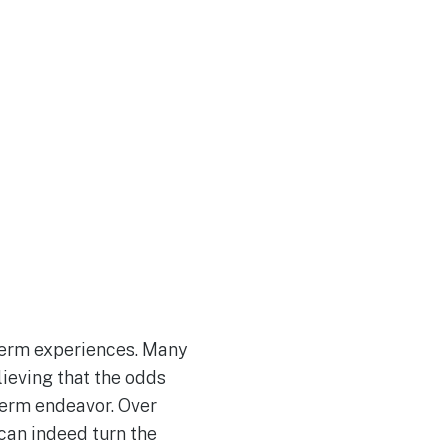
term experiences. Many
lieving that the odds
term endeavor. Over
can indeed turn the