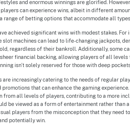
ifestyles and enormous winnings are glorified. However, 
 players can experience wins, albeit in different amou
a range of betting options that accommodate all types
ave achieved significant wins with modest stakes. For 
 slot machines can lead to life-changing jackpots, de
old, regardless of their bankroll. Additionally, some ca
sheer financial backing, allowing players of all levels
ning isn’t solely reserved for those with deep pockets
are increasingly catering to the needs of regular play
 promotions that can enhance the gaming experience. 
 from all levels of players, contributing to a more inc
ld be viewed as a form of entertainment rather than a
asual players from the misconception that they need t
and potentially win.