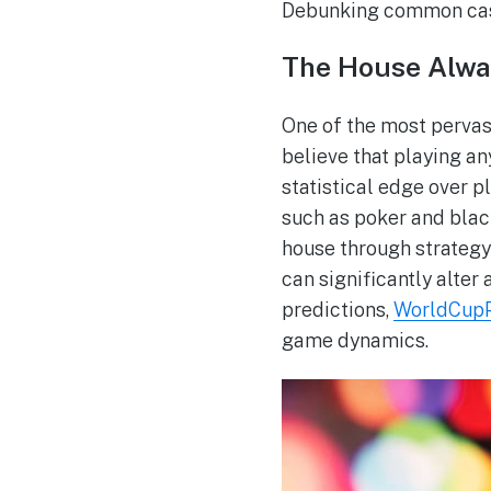
Debunking common cas
The House Alwa
One of the most pervas
believe that playing any
statistical edge over p
such as poker and black
house through strategy
can significantly alter
predictions,
WorldCupP
game dynamics.