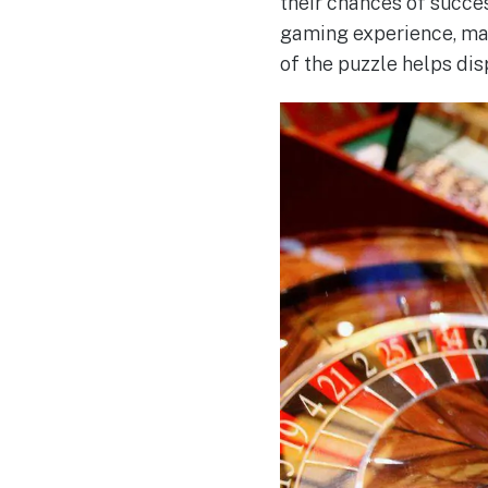
their chances of succes
gaming experience, mak
of the puzzle helps dis