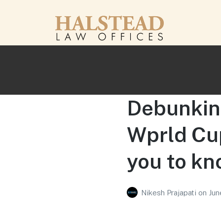
Debunkin
Wprld Cu
you to k
Nikesh Prajapati
on
Jun