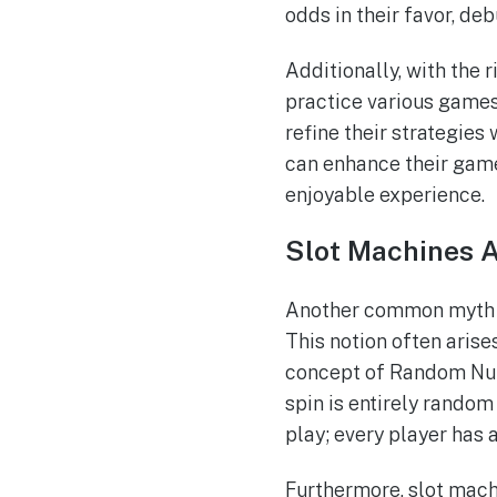
odds in their favor, de
Additionally, with the 
practice various games.
refine their strategies
can enhance their game
enjoyable experience.
Slot Machines 
Another common myth is
This notion often aris
concept of Random Num
spin is entirely random
play; every player has
Furthermore, slot mach