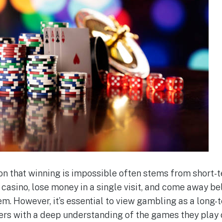
on that winning is impossible often stems from short-
 casino, lose money in a single visit, and come away be
m. However, it’s essential to view gambling as a long-
ers with a deep understanding of the games they play 