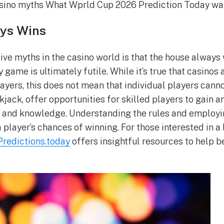
ino myths What Wprld Cup 2026 Prediction Today wan
ys Wins
ive myths in the casino world is that the house always
 game is ultimately futile. While it’s true that casinos
layers, this does not mean that individual players can
jack, offer opportunities for skilled players to gain 
 and knowledge. Understanding the rules and employin
 a player’s chances of winning. For those interested in 
redictions.today
offers insightful resources to help 