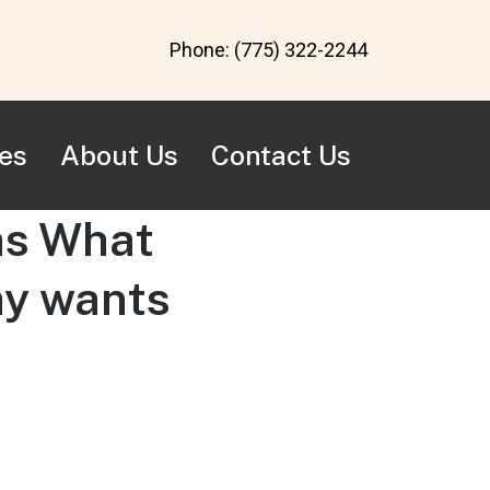
Phone:
(775) 322-2244
es
About Us
Contact Us
hs What
ay wants