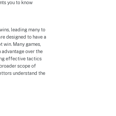
ts you to know
 wins, leading many to
 are designed to have a
not win. Many games,
an advantage over the
g effective tactics
a broader scope of
bettors understand the