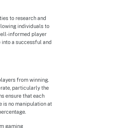
ties to research and
lowing individuals to
 well-informed player
 into a successful and
players from winning.
ate, particularly the
s ensure that each
e is no manipulation at
percentage.
rom gaming