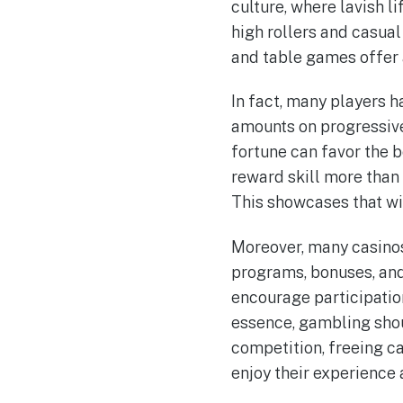
culture, where lavish l
high rollers and casual
and table games offer 
In fact, many players h
amounts on progressive
fortune can favor the b
reward skill more than 
This showcases that win
Moreover, many casinos 
programs, bonuses, and
encourage participation
essence, gambling shou
competition, freeing c
enjoy their experience 