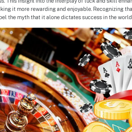
s. This insight into the interplay of luck and skill enha
ing it more rewarding and enjoyable. Recognizing that
pel the myth that it alone dictates success in the worl