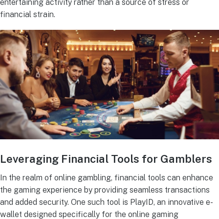
entertaining activity rather than a source of stress or
financial strain.
Leveraging Financial Tools for Gamblers
In the realm of online gambling, financial tools can enhance
the gaming experience by providing seamless transactions
and added security. One such tool is PlayID, an innovative e-
wallet designed specifically for the online gaming