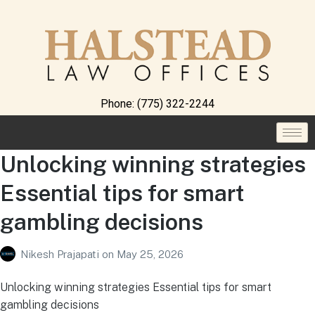
Phone:
(775) 322-2244
Unlocking winning strategies
Essential tips for smart
gambling decisions
Nikesh Prajapati
on
May 25, 2026
Unlocking winning strategies Essential tips for smart
gambling decisions