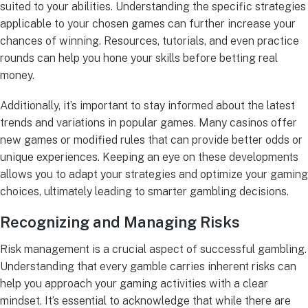
suited to your abilities. Understanding the specific strategies
applicable to your chosen games can further increase your
chances of winning. Resources, tutorials, and even practice
rounds can help you hone your skills before betting real
money.
Additionally, it’s important to stay informed about the latest
trends and variations in popular games. Many casinos offer
new games or modified rules that can provide better odds or
unique experiences. Keeping an eye on these developments
allows you to adapt your strategies and optimize your gaming
choices, ultimately leading to smarter gambling decisions.
Recognizing and Managing Risks
Risk management is a crucial aspect of successful gambling.
Understanding that every gamble carries inherent risks can
help you approach your gaming activities with a clear
mindset. It’s essential to acknowledge that while there are