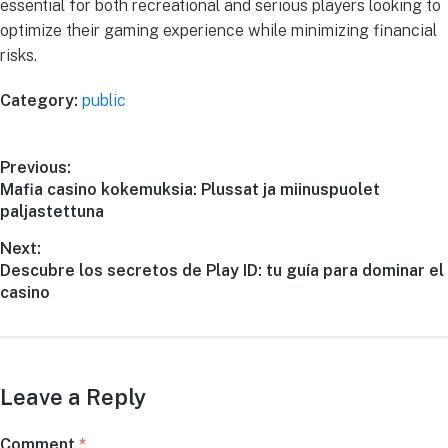
essential for both recreational and serious players looking to
optimize their gaming experience while minimizing financial
risks.
Category:
public
Previous:
Mafia casino kokemuksia: Plussat ja miinuspuolet
paljastettuna
Next:
Descubre los secretos de Play ID: tu guía para dominar el
casino
Leave a Reply
Comment
*