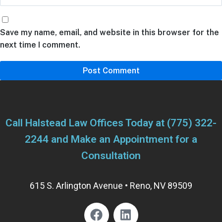
Save my name, email, and website in this browser for the
next time I comment.
Call Halstead Law Offices Today at
(775) 322-
2244
and Make an Appointment for a
Consultation
615 S. Arlington Avenue • Reno, NV 89509