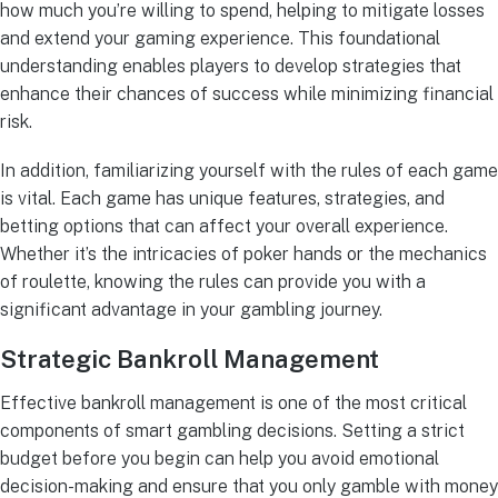
how much you’re willing to spend, helping to mitigate losses
and extend your gaming experience. This foundational
understanding enables players to develop strategies that
enhance their chances of success while minimizing financial
risk.
In addition, familiarizing yourself with the rules of each game
is vital. Each game has unique features, strategies, and
betting options that can affect your overall experience.
Whether it’s the intricacies of poker hands or the mechanics
of roulette, knowing the rules can provide you with a
significant advantage in your gambling journey.
Strategic Bankroll Management
Effective bankroll management is one of the most critical
components of smart gambling decisions. Setting a strict
budget before you begin can help you avoid emotional
decision-making and ensure that you only gamble with money