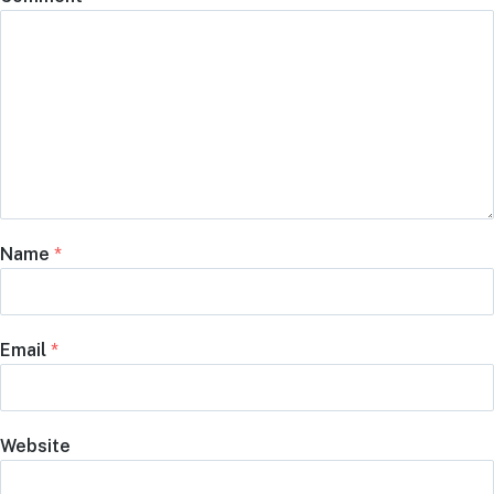
Name
*
Email
*
Website