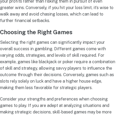
your profits rather than risking them in pursuit of even
greater wins. Conversely, if you hit your loss limit, it’s wise to
walk away and avoid chasing losses, which can lead to
further financial setbacks.
Choosing the Right Games
Selecting the right games can significantly impact your
overall success in gambling. Different games come with
varying odds, strategies, and levels of skill required. For
example, games like blackjack or poker require a combination
of skill and strategy, allowing savvy players to influence the
outcome through their decisions. Conversely, games such as
slots rely solely on luck and have a higher house edge,
making them less favorable for strategic players.
Consider your strengths and preferences when choosing
games to play. If you are adept at analyzing situations and
making strategic decisions, skill-based games may be more