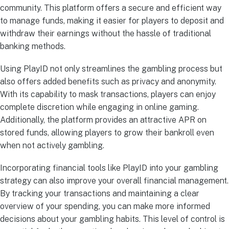
community. This platform offers a secure and efficient way
to manage funds, making it easier for players to deposit and
withdraw their earnings without the hassle of traditional
banking methods.
Using PlayID not only streamlines the gambling process but
also offers added benefits such as privacy and anonymity.
With its capability to mask transactions, players can enjoy
complete discretion while engaging in online gaming.
Additionally, the platform provides an attractive APR on
stored funds, allowing players to grow their bankroll even
when not actively gambling.
Incorporating financial tools like PlayID into your gambling
strategy can also improve your overall financial management.
By tracking your transactions and maintaining a clear
overview of your spending, you can make more informed
decisions about your gambling habits. This level of control is