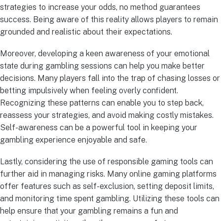
strategies to increase your odds, no method guarantees
success. Being aware of this reality allows players to remain
grounded and realistic about their expectations.
Moreover, developing a keen awareness of your emotional
state during gambling sessions can help you make better
decisions. Many players fall into the trap of chasing losses or
betting impulsively when feeling overly confident.
Recognizing these patterns can enable you to step back,
reassess your strategies, and avoid making costly mistakes.
Self-awareness can be a powerful tool in keeping your
gambling experience enjoyable and safe.
Lastly, considering the use of responsible gaming tools can
further aid in managing risks. Many online gaming platforms
offer features such as self-exclusion, setting deposit limits,
and monitoring time spent gambling. Utilizing these tools can
help ensure that your gambling remains a fun and