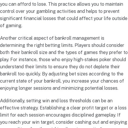
you can afford to lose. This practice allows you to maintain
control over your gambling activities and helps to prevent
significant financial losses that could affect your life outside
of gaming.
Another critical aspect of bankroll management is
determining the right betting limits. Players should consider
both their bankroll size and the types of games they prefer to
play. For instance, those who enjoy high-stakes poker should
understand their limits to ensure they do not deplete their
bankroll too quickly. By adjusting bet sizes according to the
current state of your bankroll, you increase your chances of
enjoying longer sessions and minimizing potential losses.
Additionally, setting win and loss thresholds can be an
effective strategy. Establishing a clear profit target or a loss
limit for each session encourages disciplined gameplay. If
you reach your win target, consider cashing out and enjoying