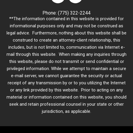
Phone:
(775) 322-2244
**The information contained in this website is provided for
informational purposes only and may not be construed as
legal advice. Furthermore, nothing about this website shall be
construed to create an attorney-client relationship, this
includes, but is not limited to, communication via Internet e-
mail through this website. When making any inquiries through
this website, please do not transmit or send confidential or
privileged information. While we attempt to maintain a secure
e-mail server, we cannot guarantee the security or actual
receipt of any transmission by or to you utilizing the Internet
or any link provided by this website. Prior to acting on any
material or information contained on this website, you should
seek and retain professional counsel in your state or other
jurisdiction, as applicable.