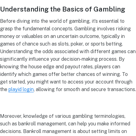
Understanding the Basics of Gambling
Before diving into the world of gambling, it’s essential to
grasp the fundamental concepts. Gambling involves risking
money or valuables on an uncertain outcome, typically in
games of chance such as slots, poker, or sports betting.
Understanding the odds associated with different games can
significantly influence your decision-making process. By
knowing the house edge and payout rates, players can
identify which games offer better chances of winning. To
get started, you might want to access your account through
the
playid login
, allowing for smooth and secure transactions.
Moreover, knowledge of various gambling terminologies,
such as bankroll management, can help you make informed
decisions. Bankroll management is about setting limits on