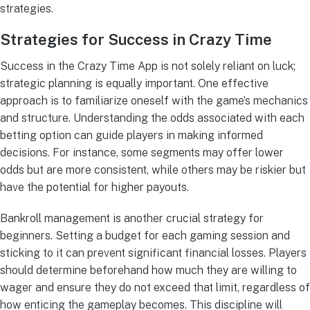
strategies.
Strategies for Success in Crazy Time
Success in the Crazy Time App is not solely reliant on luck;
strategic planning is equally important. One effective
approach is to familiarize oneself with the game’s mechanics
and structure. Understanding the odds associated with each
betting option can guide players in making informed
decisions. For instance, some segments may offer lower
odds but are more consistent, while others may be riskier but
have the potential for higher payouts.
Bankroll management is another crucial strategy for
beginners. Setting a budget for each gaming session and
sticking to it can prevent significant financial losses. Players
should determine beforehand how much they are willing to
wager and ensure they do not exceed that limit, regardless of
how enticing the gameplay becomes. This discipline will