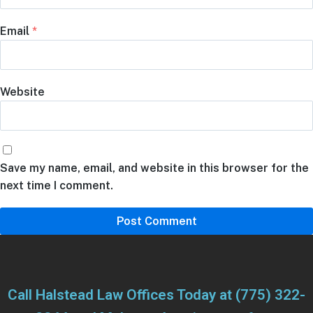
Email
*
Website
Save my name, email, and website in this browser for the
next time I comment.
Call Halstead Law Offices Today at
(775) 322-