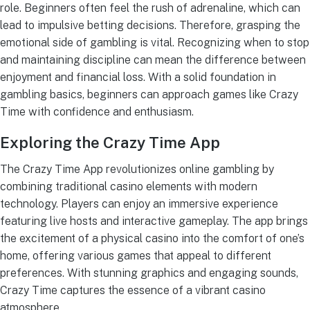
role. Beginners often feel the rush of adrenaline, which can
lead to impulsive betting decisions. Therefore, grasping the
emotional side of gambling is vital. Recognizing when to stop
and maintaining discipline can mean the difference between
enjoyment and financial loss. With a solid foundation in
gambling basics, beginners can approach games like Crazy
Time with confidence and enthusiasm.
Exploring the Crazy Time App
The Crazy Time App revolutionizes online gambling by
combining traditional casino elements with modern
technology. Players can enjoy an immersive experience
featuring live hosts and interactive gameplay. The app brings
the excitement of a physical casino into the comfort of one’s
home, offering various games that appeal to different
preferences. With stunning graphics and engaging sounds,
Crazy Time captures the essence of a vibrant casino
atmosphere.