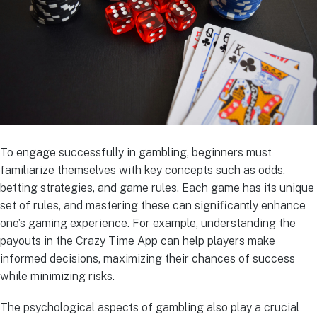
To engage successfully in gambling, beginners must
familiarize themselves with key concepts such as odds,
betting strategies, and game rules. Each game has its unique
set of rules, and mastering these can significantly enhance
one’s gaming experience. For example, understanding the
payouts in the Crazy Time App can help players make
informed decisions, maximizing their chances of success
while minimizing risks.
The psychological aspects of gambling also play a crucial