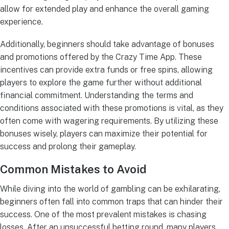
allow for extended play and enhance the overall gaming
experience.
Additionally, beginners should take advantage of bonuses
and promotions offered by the Crazy Time App. These
incentives can provide extra funds or free spins, allowing
players to explore the game further without additional
financial commitment. Understanding the terms and
conditions associated with these promotions is vital, as they
often come with wagering requirements. By utilizing these
bonuses wisely, players can maximize their potential for
success and prolong their gameplay.
Common Mistakes to Avoid
While diving into the world of gambling can be exhilarating,
beginners often fall into common traps that can hinder their
success. One of the most prevalent mistakes is chasing
losses. After an unsuccessful betting round, many players