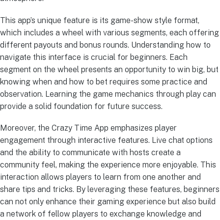
This app’s unique feature is its game-show style format,
which includes a wheel with various segments, each offering
different payouts and bonus rounds. Understanding how to
navigate this interface is crucial for beginners. Each
segment on the wheel presents an opportunity to win big, but
knowing when and how to bet requires some practice and
observation. Learning the game mechanics through play can
provide a solid foundation for future success.
Moreover, the Crazy Time App emphasizes player
engagement through interactive features. Live chat options
and the ability to communicate with hosts create a
community feel, making the experience more enjoyable. This
interaction allows players to learn from one another and
share tips and tricks. By leveraging these features, beginners
can not only enhance their gaming experience but also build
a network of fellow players to exchange knowledge and