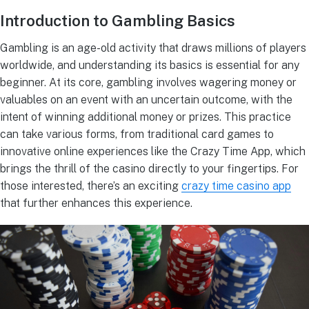
Introduction to Gambling Basics
Gambling is an age-old activity that draws millions of players
worldwide, and understanding its basics is essential for any
beginner. At its core, gambling involves wagering money or
valuables on an event with an uncertain outcome, with the
intent of winning additional money or prizes. This practice
can take various forms, from traditional card games to
innovative online experiences like the Crazy Time App, which
brings the thrill of the casino directly to your fingertips. For
those interested, there’s an exciting
crazy time casino app
that further enhances this experience.