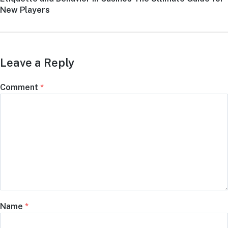
New Players
Leave a Reply
Comment
*
Name
*