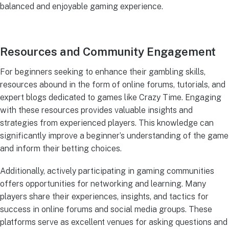
balanced and enjoyable gaming experience.
Resources and Community Engagement
For beginners seeking to enhance their gambling skills,
resources abound in the form of online forums, tutorials, and
expert blogs dedicated to games like Crazy Time. Engaging
with these resources provides valuable insights and
strategies from experienced players. This knowledge can
significantly improve a beginner’s understanding of the game
and inform their betting choices.
Additionally, actively participating in gaming communities
offers opportunities for networking and learning. Many
players share their experiences, insights, and tactics for
success in online forums and social media groups. These
platforms serve as excellent venues for asking questions and