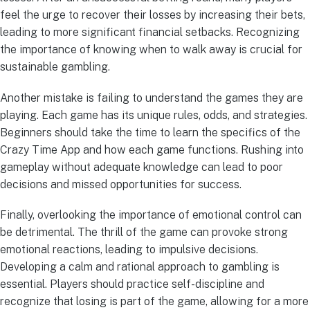
feel the urge to recover their losses by increasing their bets,
leading to more significant financial setbacks. Recognizing
the importance of knowing when to walk away is crucial for
sustainable gambling.
Another mistake is failing to understand the games they are
playing. Each game has its unique rules, odds, and strategies.
Beginners should take the time to learn the specifics of the
Crazy Time App and how each game functions. Rushing into
gameplay without adequate knowledge can lead to poor
decisions and missed opportunities for success.
Finally, overlooking the importance of emotional control can
be detrimental. The thrill of the game can provoke strong
emotional reactions, leading to impulsive decisions.
Developing a calm and rational approach to gambling is
essential. Players should practice self-discipline and
recognize that losing is part of the game, allowing for a more