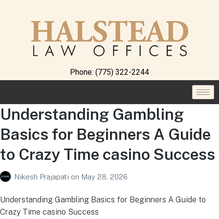
Phone:
(775) 322-2244
Understanding Gambling
Basics for Beginners A Guide
to Crazy Time casino Success
Nikesh Prajapati
on
May 28, 2026
Understanding Gambling Basics for Beginners A Guide to
Crazy Time casino Success