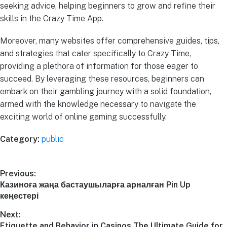
seeking advice, helping beginners to grow and refine their
skills in the Crazy Time App.
Moreover, many websites offer comprehensive guides, tips,
and strategies that cater specifically to Crazy Time,
providing a plethora of information for those eager to
succeed. By leveraging these resources, beginners can
embark on their gambling journey with a solid foundation,
armed with the knowledge necessary to navigate the
exciting world of online gaming successfully.
Category:
public
Previous:
Казиноға жаңа бастаушыларға арналған Pin Up
кеңестері
Next:
Etiquette and Behavior in Casinos The Ultimate Guide for