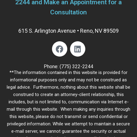
2244
and Make an Appointment for a
Consultation
615 S. Arlington Avenue • Reno, NV 89509
Phone:
(775) 322-2244
**The information contained in this website is provided for
informational purposes only and may not be construed as
legal advice. Furthermore, nothing about this website shall be
construed to create an attorney-client relationship, this
includes, but is not limited to, communication via Internet e-
mail through this website. When making any inquiries through
this website, please do not transmit or send confidential or
privileged information. While we attempt to maintain a secure
e-mail server, we cannot guarantee the security or actual