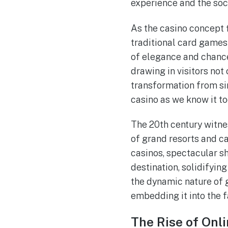
experience and the soci
As the casino concept f
traditional card games
of elegance and chance
drawing in visitors not
transformation from si
casino as we know it to
The 20th century witne
of grand resorts and c
casinos, spectacular s
destination, solidifyin
the dynamic nature of g
embedding it into the f
The Rise of Onl