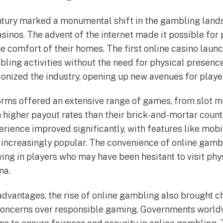
entury marked a monumental shift in the gambling land
inos. The advent of the internet made it possible for 
 comfort of their homes. The first online casino launc
ling activities without the need for physical presence 
tionized the industry, opening up new avenues for play
rms offered an extensive range of games, from slot ma
h higher payout rates than their brick-and-mortar coun
erience improved significantly, with features like mob
increasingly popular. The convenience of online gamb
ing in players who may have been hesitant to visit phy
ma.
dvantages, the rise of online gambling also brought c
 concerns over responsible gaming. Governments world