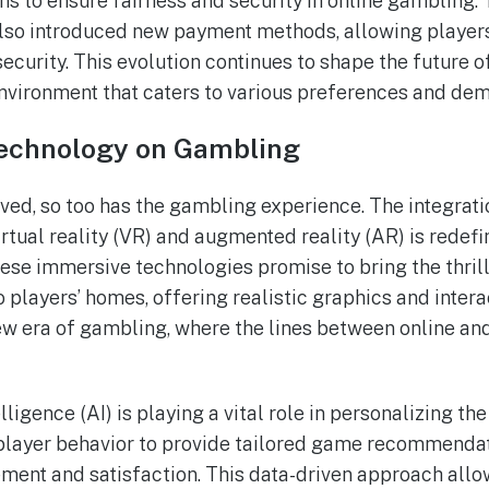
s to ensure fairness and security in online gambling.
also introduced new payment methods, allowing player
curity. This evolution continues to shape the future o
environment that caters to various preferences and de
Technology on Gambling
ved, so too has the gambling experience. The integrat
rtual reality (VR) and augmented reality (AR) is redef
se immersive technologies promise to bring the thrill
o players’ homes, offering realistic graphics and inte
new era of gambling, where the lines between online an
elligence (AI) is playing a vital role in personalizing t
player behavior to provide tailored game recommenda
ent and satisfaction. This data-driven approach allow