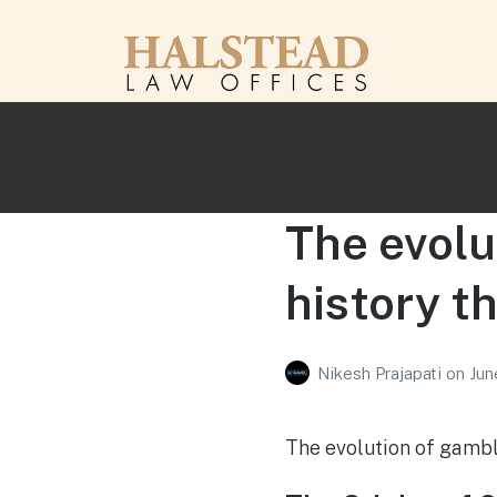
The evolu
history t
Nikesh Prajapati
on
Jun
The evolution of gambli