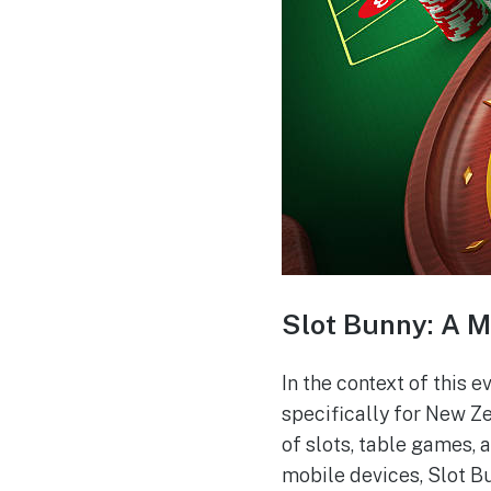
Slot Bunny: A M
In the context of this 
specifically for New Ze
of slots, table games, 
mobile devices, Slot Bu