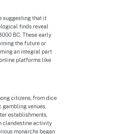
 suggesting that it
logical finds reveal
3000 BC. These early
ining the future or
ming an integral part
 online platforms like
ong citizens, from dice
ic gambling venues,
ter establishments,
 clandestine activity
 various monarchs began