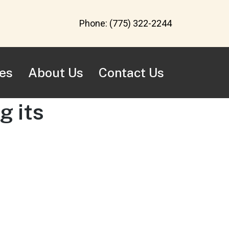
Phone:
(775) 322-2244
es
About Us
Contact Us
g its