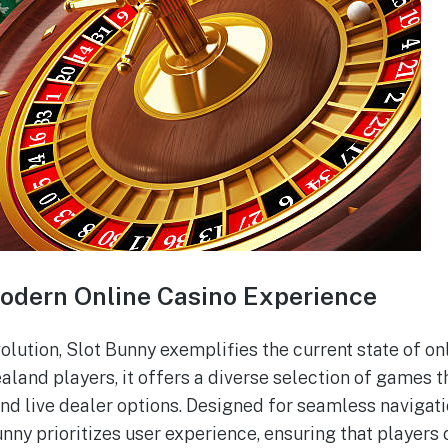
odern Online Casino Experience
evolution, Slot Bunny exemplifies the current state of o
aland players, it offers a diverse selection of games 
and live dealer options. Designed for seamless naviga
nny prioritizes user experience, ensuring that players 