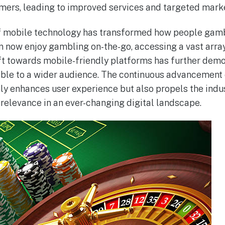
mers, leading to improved services and targeted marke
 of mobile technology has transformed how people ga
an now enjoy gambling on-the-go, accessing a vast arr
ft towards mobile-friendly platforms has further dem
ble to a wider audience. The continuous advancement 
ly enhances user experience but also propels the indu
ts relevance in an ever-changing digital landscape.