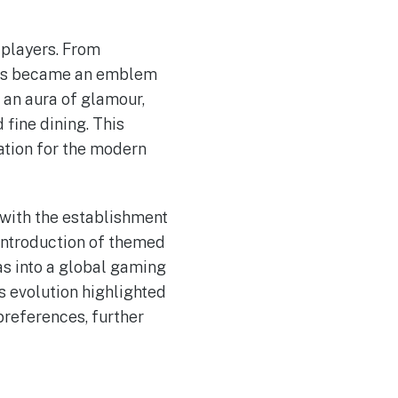
 players. From
inos became an emblem
 an aura of glamour,
 fine dining. This
ation for the modern
 with the establishment
 introduction of themed
s into a global gaming
is evolution highlighted
preferences, further