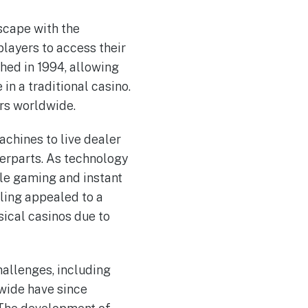
scape with the
players to access their
hed in 1994, allowing
in a traditional casino.
ers worldwide.
chines to live dealer
terparts. As technology
ile gaming and instant
ling appealed to a
sical casinos due to
hallenges, including
wide have since