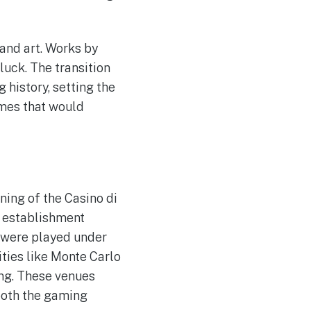
 and art. Works by
luck. The transition
 history, setting the
mes that would
ning of the Casino di
s establishment
 were played under
ties like Monte Carlo
ng. These venues
 both the gaming