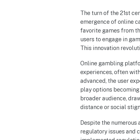
The turn of the 21st c
emergence of online cas
favorite games from the
users to engage in gamb
This innovation revolu
Online gambling platfo
experiences, often wit
advanced, the user exp
play options becoming 
broader audience, draw
distance or social stig
Despite the numerous a
regulatory issues and