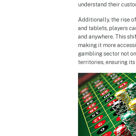
understand their custo
Additionally, the rise
and tablets, players c
and anywhere. This shi
making it more accessi
gambling sector not on
territories, ensuring i