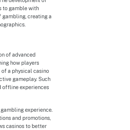
 The development of
s to gamble with
f gambling, creating a
mographics.
ion of advanced
ining how players
 of a physical casino
ractive gameplay. Such
d offline experiences
he gambling experience.
tions and promotions,
s casinos to better