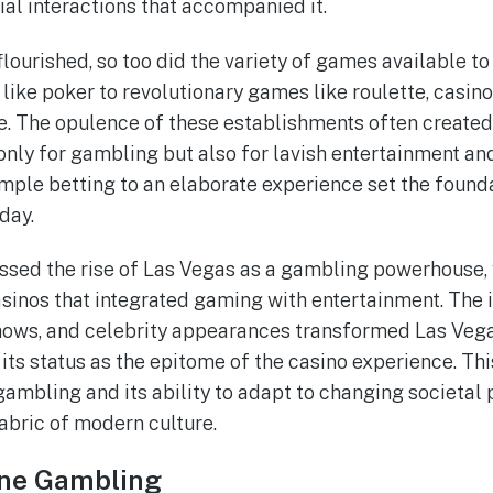
al interactions that accompanied it.
lourished, so too did the variety of games available to
 like poker to revolutionary games like roulette, cas
. The opulence of these establishments often created
 only for gambling but also for lavish entertainment and
mple betting to an elaborate experience set the found
day.
ssed the rise of Las Vegas as a gambling powerhouse,
asinos that integrated gaming with entertainment. The
hows, and celebrity appearances transformed Las Vega
g its status as the epitome of the casino experience. Th
ambling and its ability to adapt to changing societal 
abric of modern culture.
ine Gambling