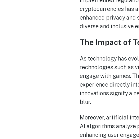
implemented regulation
cryptocurrencies has 
enhanced privacy and se
diverse and inclusive 
The Impact of 
As technology has evol
technologies such as vi
engage with games. The
experience directly int
innovations signify a 
blur.
Moreover, artificial int
AI algorithms analyze 
enhancing user engagem