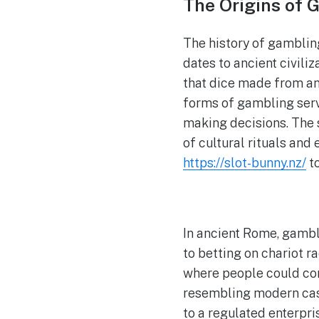
The Origins of 
The history of gamblin
dates to ancient civili
that dice made from an
forms of gambling serve
making decisions. The 
of cultural rituals and 
https://slot-bunny.nz/
t
In ancient Rome, gambl
to betting on chariot 
where people could con
resembling modern casi
to a regulated enterpr