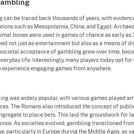
Gambling
g can be traced back thousands of years, with evidence
zations such as Mesopotamia, China, and Egypt. Archaeo
imal bones were used in games of chance as early as 
d not just as entertainment but also as a means of div
societal acceptance of gambling grew over time, beco
everyday life. Interestingly, many players today opt for
o experience engaging games from anywhere.
ing was widely popular, with various games played am
races. The Romans also introduced the concept of publ
gregate to place bets. This laid the groundwork for la
nos. As societies evolved, gambling transitioned from
ise, particularly in Europe during the Middle Ages, as