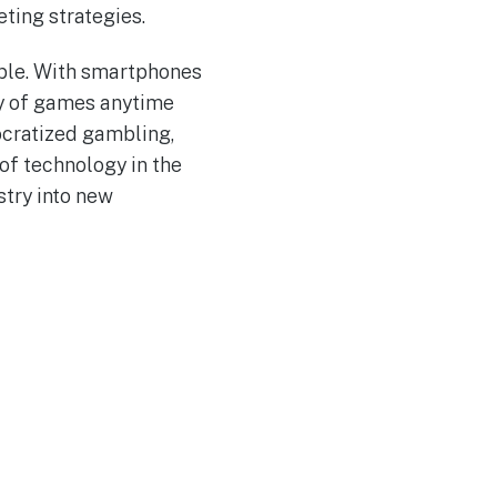
ting strategies.
mble. With smartphones
ay of games anytime
ocratized gambling,
of technology in the
stry into new