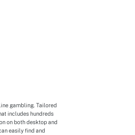
nline gambling. Tailored
that includes hundreds
tion on both desktop and
can easily find and