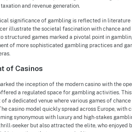
r taxation and revenue generation.
ical significance of gambling is reflected in literature
r illustrate the societal fascination with chance and 
o structured games marked a pivotal point in gambling
ment of more sophisticated gambling practices and ga
eras.
t of Casinos
marked the inception of the modern casino with the ope
 offered a regulated space for gambling activities. Thi
t of a dedicated venue where various games of chance
The casino model quickly spread across Europe, with ci
ing synonymous with luxury and high-stakes gambli
 thrill-seeker but also attracted the elite, who enjoyed