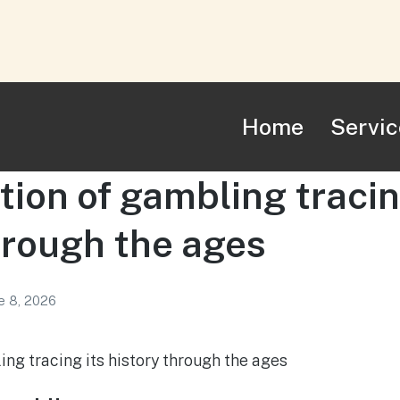
Home
Servic
tion of gambling tracin
hrough the ages
e 8, 2026
ng tracing its history through the ages