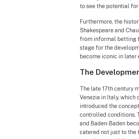
to see the potential fo
Furthermore, the histor
Shakespeare and Chauce
from informal betting t
stage for the develop
become iconic in later 
The Developmen
The late 17th century 
Venezia in Italy, which
introduced the concep
controlled conditions. 
and Baden-Baden becom
catered not just to the