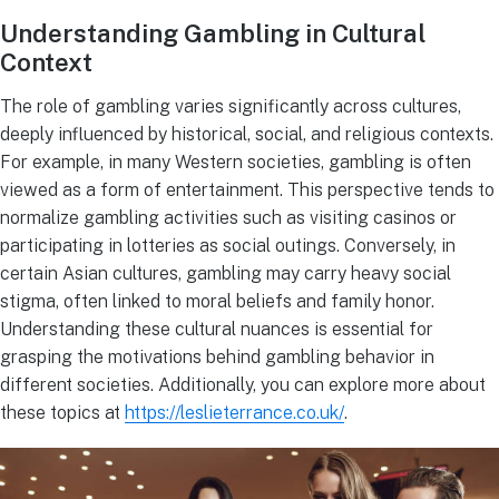
Understanding Gambling in Cultural
Context
The role of gambling varies significantly across cultures,
deeply influenced by historical, social, and religious contexts.
For example, in many Western societies, gambling is often
viewed as a form of entertainment. This perspective tends to
normalize gambling activities such as visiting casinos or
participating in lotteries as social outings. Conversely, in
certain Asian cultures, gambling may carry heavy social
stigma, often linked to moral beliefs and family honor.
Understanding these cultural nuances is essential for
grasping the motivations behind gambling behavior in
different societies. Additionally, you can explore more about
these topics at
https://leslieterrance.co.uk/
.