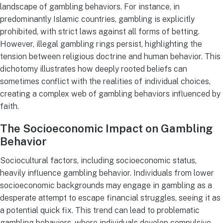
landscape of gambling behaviors. For instance, in
predominantly Islamic countries, gambling is explicitly
prohibited, with strict laws against all forms of betting.
However, illegal gambling rings persist, highlighting the
tension between religious doctrine and human behavior. This
dichotomy illustrates how deeply rooted beliefs can
sometimes conflict with the realities of individual choices,
creating a complex web of gambling behaviors influenced by
faith.
The Socioeconomic Impact on Gambling
Behavior
Sociocultural factors, including socioeconomic status,
heavily influence gambling behavior. Individuals from lower
socioeconomic backgrounds may engage in gambling as a
desperate attempt to escape financial struggles, seeing it as
a potential quick fix. This trend can lead to problematic
gambling behaviors, where individuals develop compulsive