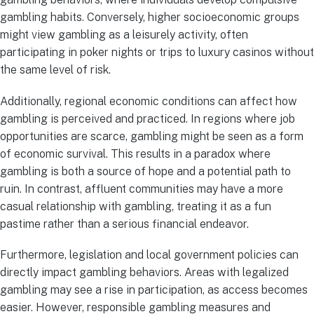
gambling habits. Conversely, higher socioeconomic groups
might view gambling as a leisurely activity, often
participating in poker nights or trips to luxury casinos without
the same level of risk.
Additionally, regional economic conditions can affect how
gambling is perceived and practiced. In regions where job
opportunities are scarce, gambling might be seen as a form
of economic survival. This results in a paradox where
gambling is both a source of hope and a potential path to
ruin. In contrast, affluent communities may have a more
casual relationship with gambling, treating it as a fun
pastime rather than a serious financial endeavor.
Furthermore, legislation and local government policies can
directly impact gambling behaviors. Areas with legalized
gambling may see a rise in participation, as access becomes
easier. However, responsible gambling measures and