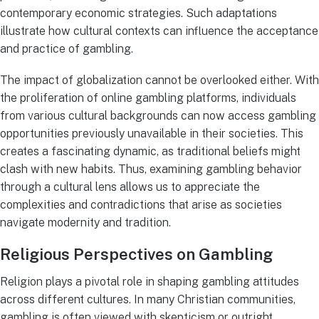
contemporary economic strategies. Such adaptations
illustrate how cultural contexts can influence the acceptance
and practice of gambling.
The impact of globalization cannot be overlooked either. With
the proliferation of online gambling platforms, individuals
from various cultural backgrounds can now access gambling
opportunities previously unavailable in their societies. This
creates a fascinating dynamic, as traditional beliefs might
clash with new habits. Thus, examining gambling behavior
through a cultural lens allows us to appreciate the
complexities and contradictions that arise as societies
navigate modernity and tradition.
Religious Perspectives on Gambling
Religion plays a pivotal role in shaping gambling attitudes
across different cultures. In many Christian communities,
gambling is often viewed with skepticism or outright