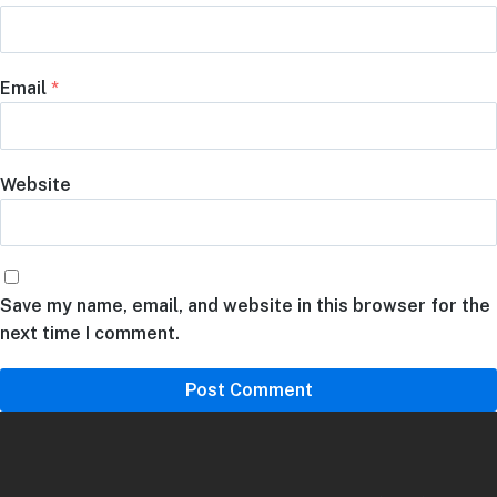
Email
*
Website
Save my name, email, and website in this browser for the
next time I comment.