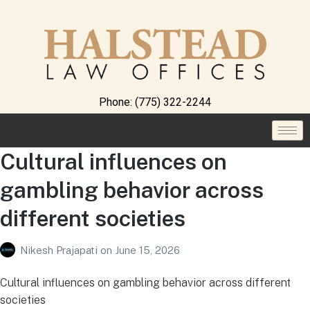
Phone:
(775) 322-2244
Cultural influences on
gambling behavior across
different societies
Nikesh Prajapati
on
June 15, 2026
Cultural influences on gambling behavior across different
societies