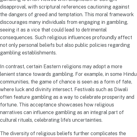
disapproval, with scriptural references cautioning against
the dangers of greed and temptation. This moral framework
discourages many individuals from engaging in gambling,
seeing it as a vice that could lead to detrimental
consequences. Such religious influences profoundly affect
not only personal beliefs but also public policies regarding
gambling establishments.
In contrast, certain Eastern religions may adopt a more
lenient stance towards gambling. For example, in some Hindu
communities, the game of chance is seen as a form of fate,
where luck and divinity intersect. Festivals such as Diwali
often feature gambling as a way to celebrate prosperity and
fortune. This acceptance showcases how religious
narratives can influence gambling as an integral part of
cultural rituals, celebrating life’s uncertainties.
The diversity of religious beliefs further complicates the