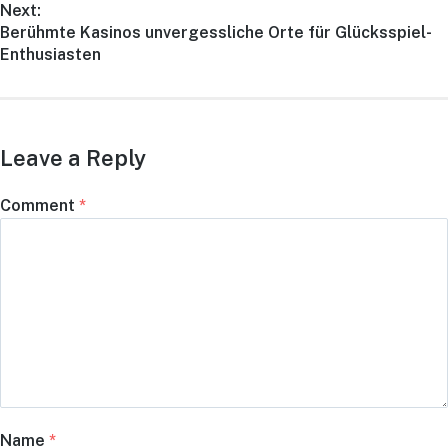
Next:
Berühmte Kasinos unvergessliche Orte für Glücksspiel-
Enthusiasten
Leave a Reply
Comment
*
Name
*