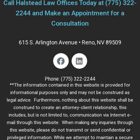
Call Halstead Law Offices Today at
(775) 322-
2244
and Make an Appointment for a
Consultation
615 S. Arlington Avenue • Reno, NV 89509
Phone:
(775) 322-2244
**The information contained in this website is provided for
informational purposes only and may not be construed as
legal advice. Furthermore, nothing about this website shall be
construed to create an attorney-client relationship, this
includes, but is not limited to, communication via Internet e-
mail through this website. When making any inquiries through
this website, please do not transmit or send confidential or
privileged information. While we attempt to maintain a secure