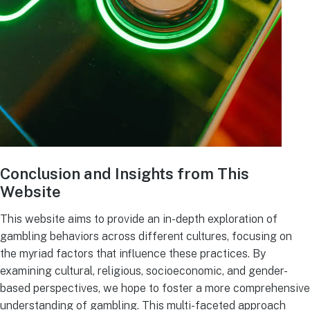
Conclusion and Insights from This
Website
This website aims to provide an in-depth exploration of
gambling behaviors across different cultures, focusing on
the myriad factors that influence these practices. By
examining cultural, religious, socioeconomic, and gender-
based perspectives, we hope to foster a more comprehensive
understanding of gambling. This multi-faceted approach