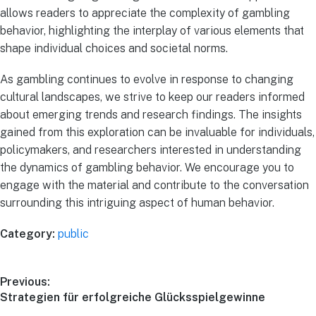
allows readers to appreciate the complexity of gambling
behavior, highlighting the interplay of various elements that
shape individual choices and societal norms.
As gambling continues to evolve in response to changing
cultural landscapes, we strive to keep our readers informed
about emerging trends and research findings. The insights
gained from this exploration can be invaluable for individuals,
policymakers, and researchers interested in understanding
the dynamics of gambling behavior. We encourage you to
engage with the material and contribute to the conversation
surrounding this intriguing aspect of human behavior.
Category:
public
Previous:
Strategien für erfolgreiche Glücksspielgewinne