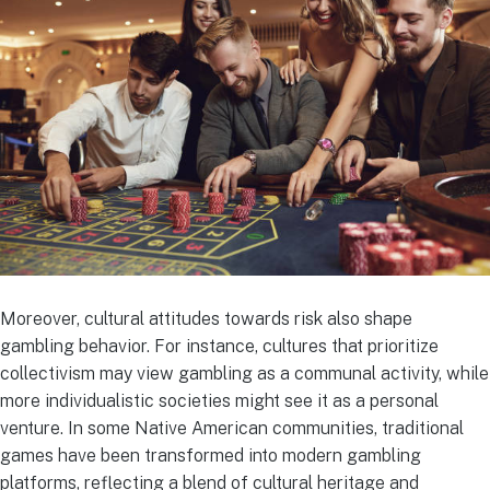
Moreover, cultural attitudes towards risk also shape
gambling behavior. For instance, cultures that prioritize
collectivism may view gambling as a communal activity, while
more individualistic societies might see it as a personal
venture. In some Native American communities, traditional
games have been transformed into modern gambling
platforms, reflecting a blend of cultural heritage and