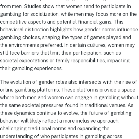
from men. Studies show that women tend to participate in
gambling for socialization, while men may focus more on the
competitive aspects and potential financial gains. This
behavioral distinction highlights how gender norms influence
gambling choices, shaping the types of games played and
the environments preferred. In certain cultures, women may
still face barriers that limit their participation, such as
societal expectations or family responsibilities, impacting
their gambling experiences.
The evolution of gender roles also intersects with the rise of
online gambling platforms. These platforms provide a space
where both men and women can engage in gambling without
the same societal pressures found in traditional venues. As
these dynamics continue to evolve, the future of gambling
behavior will likely reflect a more inclusive approach,
challenging traditional norms and expanding the
understanding of who participates in gambling across