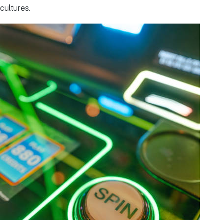
cultures.