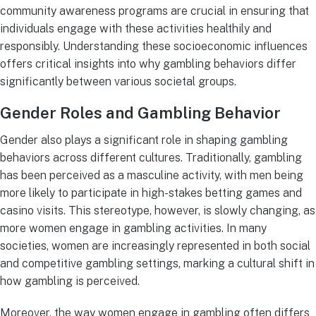
community awareness programs are crucial in ensuring that
individuals engage with these activities healthily and
responsibly. Understanding these socioeconomic influences
offers critical insights into why gambling behaviors differ
significantly between various societal groups.
Gender Roles and Gambling Behavior
Gender also plays a significant role in shaping gambling
behaviors across different cultures. Traditionally, gambling
has been perceived as a masculine activity, with men being
more likely to participate in high-stakes betting games and
casino visits. This stereotype, however, is slowly changing, as
more women engage in gambling activities. In many
societies, women are increasingly represented in both social
and competitive gambling settings, marking a cultural shift in
how gambling is perceived.
Moreover, the way women engage in gambling often differs