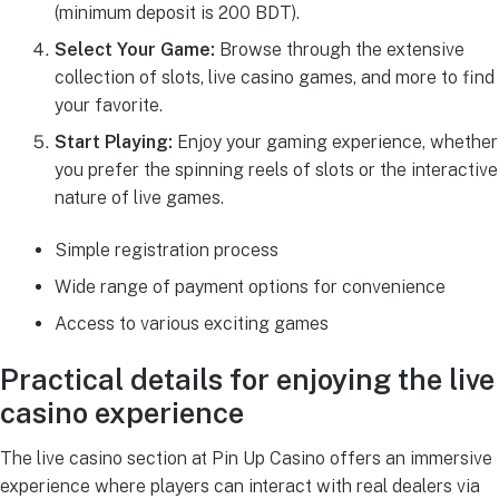
(minimum deposit is 200 BDT).
Select Your Game:
Browse through the extensive
collection of slots, live casino games, and more to find
your favorite.
Start Playing:
Enjoy your gaming experience, whether
you prefer the spinning reels of slots or the interactive
nature of live games.
Simple registration process
Wide range of payment options for convenience
Access to various exciting games
Practical details for enjoying the live
casino experience
The live casino section at Pin Up Casino offers an immersive
experience where players can interact with real dealers via