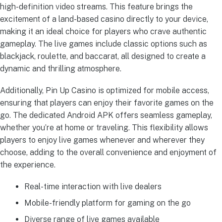
high-definition video streams. This feature brings the
excitement of a land-based casino directly to your device,
making it an ideal choice for players who crave authentic
gameplay. The live games include classic options such as
blackjack, roulette, and baccarat, all designed to create a
dynamic and thrilling atmosphere.
Additionally, Pin Up Casino is optimized for mobile access,
ensuring that players can enjoy their favorite games on the
go. The dedicated Android APK offers seamless gameplay,
whether you’re at home or traveling. This flexibility allows
players to enjoy live games whenever and wherever they
choose, adding to the overall convenience and enjoyment of
the experience.
Real-time interaction with live dealers
Mobile-friendly platform for gaming on the go
Diverse range of live games available