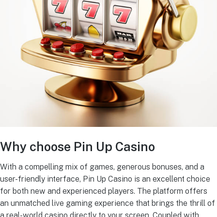
Why choose Pin Up Casino
With a compelling mix of games, generous bonuses, and a
user-friendly interface, Pin Up Casino is an excellent choice
for both new and experienced players. The platform offers
an unmatched live gaming experience that brings the thrill of
a real-world casino directly to your screen. Coupled with