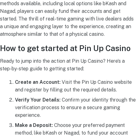
methods available, including local options like bKash and
Nagad, players can easily fund their accounts and get
started. The thrill of real-time gaming with live dealers adds
a unique and engaging layer to the experience, creating an
atmosphere similar to that of a physical casino.
How to get started at Pin Up Casino
Ready to jump into the action at Pin Up Casino? Here’s a
step-by-step guide to getting started:
Create an Account:
Visit the Pin Up Casino website
and register by filling out the required details.
Verify Your Details:
Confirm your identity through the
verification process to ensure a secure gaming
experience.
Make a Deposit:
Choose your preferred payment
method, like bKash or Nagad, to fund your account