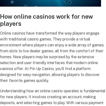
How online casinos work for new
players
Online casinos have transformed the way players engage
with traditional casino games. They provide a virtual
environment where players can enjoy a wide array of games,
from slots to live dealer games, all from the comfort of their
homes. New players may be surprised by the extensive
selection and user-friendly interfaces that modern online
casinos offer. At Pin Up Casino, you’ll find a platform
designed for easy navigation, allowing players to discover
their favorite games quickly.
Understanding how an online casino operates is fundamental
for new players. It involves creating an account, making
deposits, and selecting games to play. With various payment