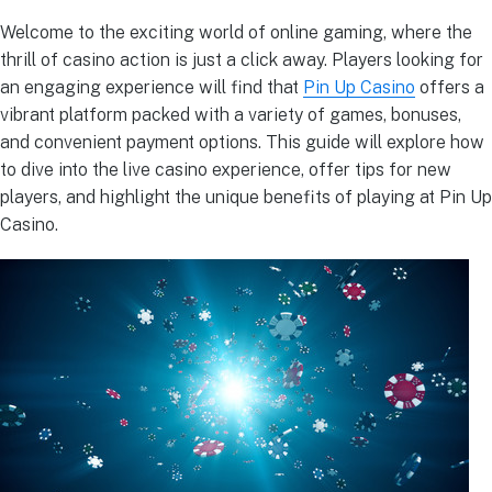
Welcome to the exciting world of online gaming, where the
thrill of casino action is just a click away. Players looking for
an engaging experience will find that
Pin Up Casino
offers a
vibrant platform packed with a variety of games, bonuses,
and convenient payment options. This guide will explore how
to dive into the live casino experience, offer tips for new
players, and highlight the unique benefits of playing at Pin Up
Casino.