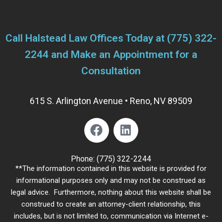
Call Halstead Law Offices Today at
(775) 322-
2244
and Make an Appointment for a
Consultation
615 S. Arlington Avenue • Reno, NV 89509
Phone:
(775) 322-2244
**The information contained in this website is provided for
informational purposes only and may not be construed as
legal advice. Furthermore, nothing about this website shall be
construed to create an attorney-client relationship, this
includes, but is not limited to, communication via Internet e-