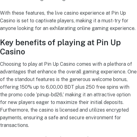
With these features, the live casino experience at Pin Up
Casino is set to captivate players, making it a must-try for
anyone looking for an exhilarating online gaming experience.
Key benefits of playing at Pin Up
Casino
Choosing to play at Pin Up Casino comes with a plethora of
advantages that enhance the overall gaming experience. One
of the standout features is the generous welcome bonus,
offering 150% up to 6,00,00 BDT plus 250 free spins with
the promo code ‘pinup-bd26,’ making it an attractive option
for new players eager to maximize their initial deposits.
Furthermore, the casino is licensed and utilizes encrypted
payments, ensuring a safe and secure environment for
transactions.