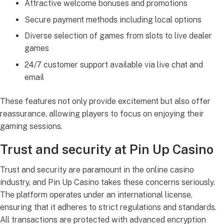
Attractive welcome bonuses and promotions
Secure payment methods including local options
Diverse selection of games from slots to live dealer
games
24/7 customer support available via live chat and
email
These features not only provide excitement but also offer
reassurance, allowing players to focus on enjoying their
gaming sessions.
Trust and security at Pin Up Casino
Trust and security are paramount in the online casino
industry, and Pin Up Casino takes these concerns seriously.
The platform operates under an international license,
ensuring that it adheres to strict regulations and standards.
All transactions are protected with advanced encryption