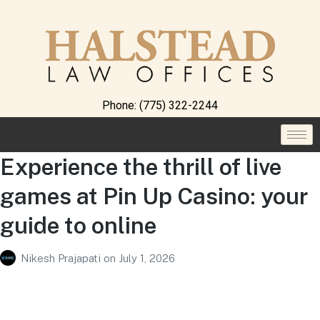
Phone:
(775) 322-2244
Experience the thrill of live
games at Pin Up Casino: your
guide to online
Nikesh Prajapati
on
July 1, 2026