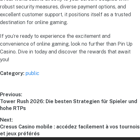
robust security measures, diverse payment options, and
excellent customer support, it positions itself as a trusted
destination for online gaming.
If you’re ready to experience the excitement and
convenience of online gaming, look no further than Pin Up
Casino. Dive in today and discover the rewards that await
you!
Category:
public
Previous:
Tower Rush 2026: Die besten Strategien für Spieler und
hohe RTPs
Next:
Cresus Casino mobile : accédez facilement à vos tournois
et jeux préférés