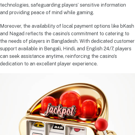
technologies, safeguarding players’ sensitive information
and providing peace of mind while gaming.
Moreover, the availability of local payment options like bKash
and Nagad reflects the casino’s commitment to catering to
the needs of players in Bangladesh. With dedicated customer
support available in Bengali, Hindi, and English 24/7, players
can seek assistance anytime, reinforcing the casino’s
dedication to an excellent player experience.