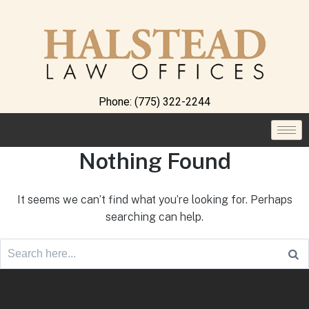
Phone:
(775) 322-2244
Nothing Found
It seems we can’t find what you’re looking for. Perhaps
searching can help.