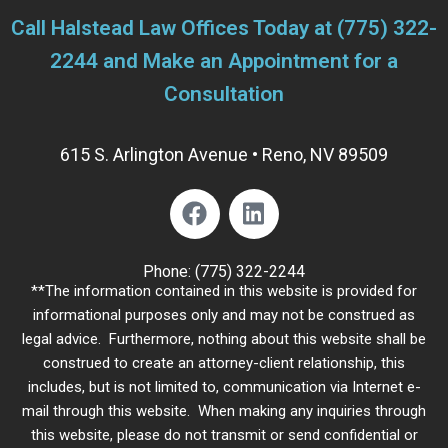
Call Halstead Law Offices Today at
(775) 322-
2244
and Make an Appointment for a
Consultation
615 S. Arlington Avenue • Reno, NV 89509
Phone:
(775) 322-2244
**The information contained in this website is provided for
informational purposes only and may not be construed as
legal advice. Furthermore, nothing about this website shall be
construed to create an attorney-client relationship, this
includes, but is not limited to, communication via Internet e-
mail through this website. When making any inquiries through
this website, please do not transmit or send confidential or